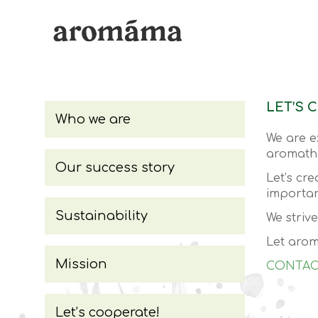
LET’S 
Who we are
We are e
aromathe
Our success story
Let’s cr
importan
Sustainability
We striv
Let arom
Mission
CONTAC
Let’s cooperate!