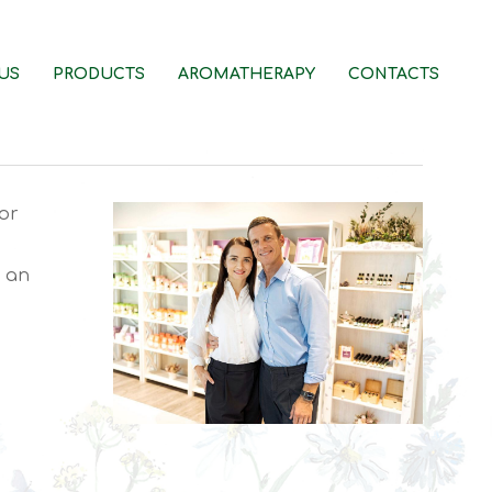
US
PRODUCTS
AROMATHERAPY
CONTACTS
or
e an