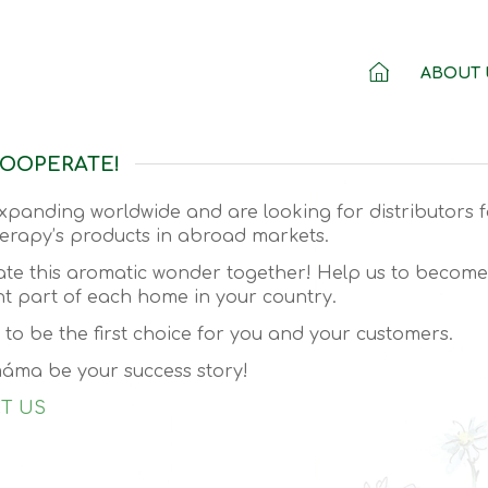
ABOUT 
COOPERATE!
xpanding worldwide and are looking for distributors f
rapy’s products in abroad markets.
eate this aromatic wonder together! Help us to becom
t part of each home in your country.
e to be the first choice for you and your customers.
áma be your success story!
T US